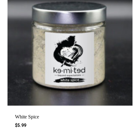
White Spice
$
5.99