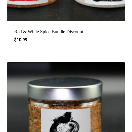
Red & White Spice Bundle Discount
$
10.99