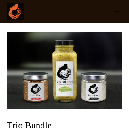
Skip
to
content
Trio Bundle