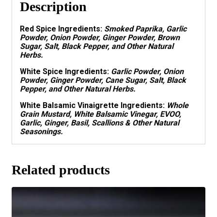
Description
Red Spice Ingredients
:
Smoked Paprika, Garlic
Powder, Onion Powder, Ginger Powder, Brown
Sugar, Salt, Black Pepper, and Other Natural
Herbs.
White Spice Ingredients
:
Garlic Powder, Onion
Powder, Ginger Powder, Cane Sugar, Salt, Black
Pepper, and Other Natural Herbs.
White Balsamic Vinaigrette Ingredients:
Whole
Grain
Mustard, White Balsamic Vinegar, EVOO,
Garlic, Ginger, Basil, Scallions & Other Natural
Seasonings.
Related products