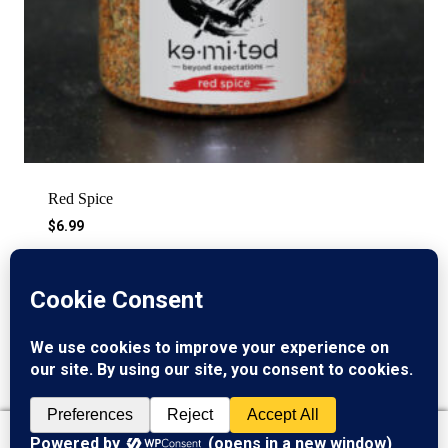
Red Spice
$
6.99
©2026 Kemited Kitchen
0