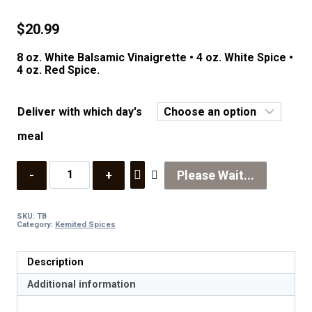
$
20.99
8 oz. White Balsamic Vinaigrette • 4 oz. White Spice •
4 oz. Red Spice.
Deliver with which day's
meal
Quantity
Please Wait...
SKU:
TB
Category:
Kemited Spices
Description
Additional information