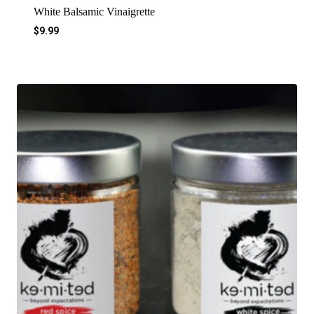
White Balsamic Vinaigrette
$
9.99