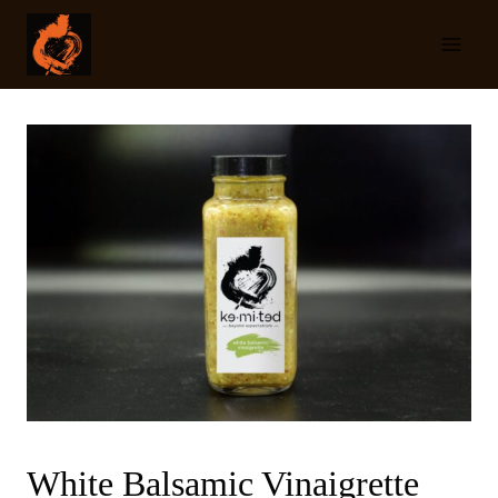
Skip
to
content
White Balsamic Vinaigrette