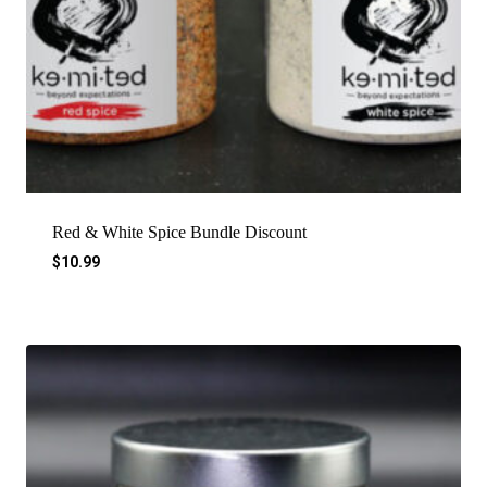
Red & White Spice Bundle Discount
$
10.99