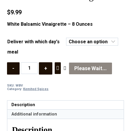
$
9.99
White Balsamic Vinaigrette – 8 Ounces
Deliver with which day's
meal
Quantity
Please Wait...
SKU:
WBV
Category:
Kemited Spices
Description
Additional information
Description