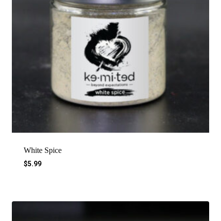
White Spice
$
5.99