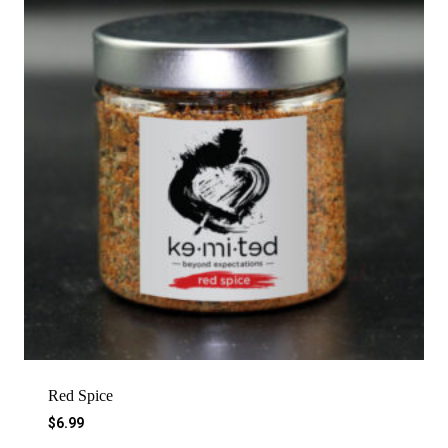
Red Spice
$
6.99