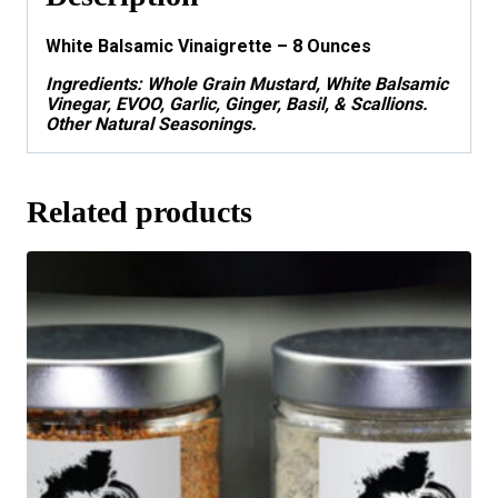
White Balsamic Vinaigrette – 8 Ounces
Ingredients:
Whole Grain Mustard, White Balsamic
Vinegar, EVOO, Garlic, Ginger, Basil, & Scallions.
Other Natural Seasonings.
Related products